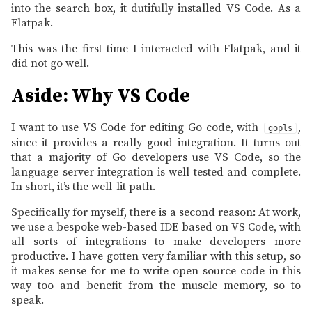
into the search box, it dutifully installed VS Code. As a
Flatpak.
This was the first time I interacted with Flatpak, and it
did not go well.
Aside: Why VS Code
I want to use VS Code for editing Go code, with
,
gopls
since it provides a really good integration. It turns out
that a majority of Go developers use VS Code, so the
language server integration is well tested and complete.
In short, it’s the well-lit path.
Specifically for myself, there is a second reason: At work,
we use a bespoke web-based IDE based on VS Code, with
all sorts of integrations to make developers more
productive. I have gotten very familiar with this setup, so
it makes sense for me to write open source code in this
way too and benefit from the muscle memory, so to
speak.