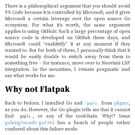
There is a philosophical argument that you should avoid
VS Code because it is controlled by Microsoft, and it gives
Microsoft a certain leverage over the open source Go
ecosystem. For what it’s worth, the same argument
applies to using GitHub: Such a large percentage of open
source code is developed on GitHub these days, and
Microsoft could “enshittify” it at any moment if they
wanted to. But for both of these, I
personally
think that it
would be easily doable to switch away from them to
something free – for instance, move over to Neovim’s LSP
integration. In the meantime, I remain pragmatic and
use what works for me.
Why not Flatpak
Back to Fedora. I installed Go and
from
pkgsrc
,
gopls
as you do. However, the Go plugin tells me that it cannot
find
, or any of the toolchain. Why!? Issue
gopls
golang/vscode-go#263
has a bunch of people rather
confused about this failure mode.