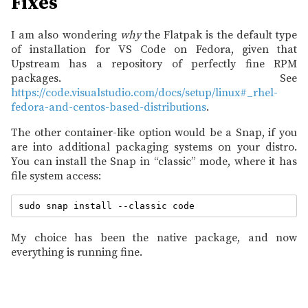
Fixes
I am also wondering
why
the Flatpak is the default type
of installation for VS Code on Fedora, given that
Upstream has a repository of perfectly fine RPM
packages. See
https://code.visualstudio.com/docs/setup/linux#_rhel-
fedora-and-centos-based-distributions
.
The other container-like option would be a Snap, if you
are into additional packaging systems on your distro.
You can install the Snap in “classic” mode, where it has
file system access:
My choice has been the native package, and now
everything is running fine.