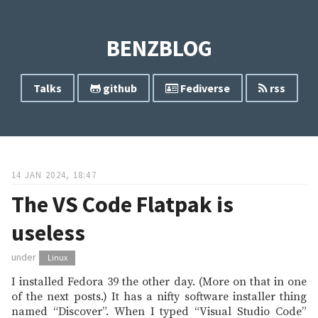
BENZBLOG
Talks
github
Fediverse
rss
14 JAN 2024, 18:47
The VS Code Flatpak is
useless
under
Linux
I installed Fedora 39 the other day. (More on that in one
of the next posts.) It has a nifty software installer thing
named “Discover”. When I typed “Visual Studio Code”