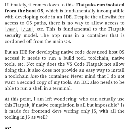
Ultimately, it comes down to this:
Flatpaks run isolated
from the host OS
, which is fundamentally incompatible
with developing code in an IDE. Despite the allowlist for
access to OS paths, there is no way to allow access to
,
, etc. This is fundamental to the Flatpak
/usr
/lib
security model. The app runs in a container that is
cordoned off from the main OS.
But an IDE for developing native code
does
need host OS
access! It needs to run a build tool, toolchain, native
tools, etc. Not only does the VS Code Flatpak not allow
doing this, it also does not provide an easy way to install
a toolchain
into
the container. Never mind that I do not
want a second copy of my tools. An IDE also needs to be
able to run a shell in a terminal.
At this point, I am left wondering: who can actually use
this Flatpak, if native compilation is all but impossible? Is
it made for frontend devs writing only JS, with all the
tooling in JS as well?