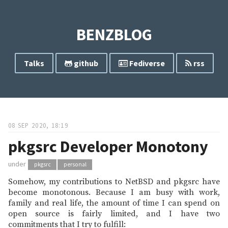
BENZBLOG
Talks
github
Fediverse
rss
08 SEP 2020, 18:19
pkgsrc Developer Monotony
under
pkgsrc
personal
Somehow, my contributions to NetBSD and pkgsrc have
become monotonous. Because I am busy with work,
family and real life, the amount of time I can spend on
open source is fairly limited, and I have two
commitments that I try to fulfill: