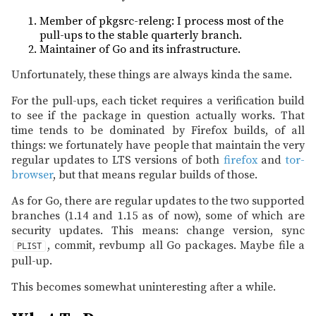
Member of pkgsrc-releng: I process most of the
pull-ups to the stable quarterly branch.
Maintainer of Go and its infrastructure.
Unfortunately, these things are always kinda the same.
For the pull-ups, each ticket requires a verification build
to see if the package in question actually works. That
time tends to be dominated by Firefox builds, of all
things: we fortunately have people that maintain the very
regular updates to LTS versions of both
firefox
and
tor-
browser
, but that means regular builds of those.
As for Go, there are regular updates to the two supported
branches (1.14 and 1.15 as of now), some of which are
security updates. This means: change version, sync
, commit, revbump all Go packages. Maybe file a
PLIST
pull-up.
This becomes somewhat uninteresting after a while.