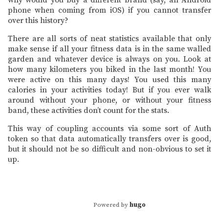
why would you buy a different brand (say, an Android
phone when coming from iOS) if you cannot transfer
over this history?
There are all sorts of neat statistics available that only
make sense if all your fitness data is in the same walled
garden and whatever device is always on you. Look at
how many kilometers you biked in the last month! You
were active on this many days! You used this many
calories in your activities today! But if you ever walk
around without your phone, or without your fitness
band, these activities don’t count for the stats.
This way of coupling accounts via some sort of Auth
token so that data automatically transfers over is good,
but it should not be so difficult and non-obvious to set it
up.
Powered by
hugo