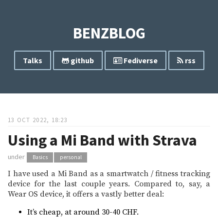
BENZBLOG
Talks
github
Fediverse
rss
13 OCT 2022, 18:23
Using a Mi Band with Strava
under
Basics
personal
I have used a Mi Band as a smartwatch / fitness tracking
device for the last couple years. Compared to, say, a
Wear OS device, it offers a vastly better deal:
It’s cheap, at around 30-40 CHF.