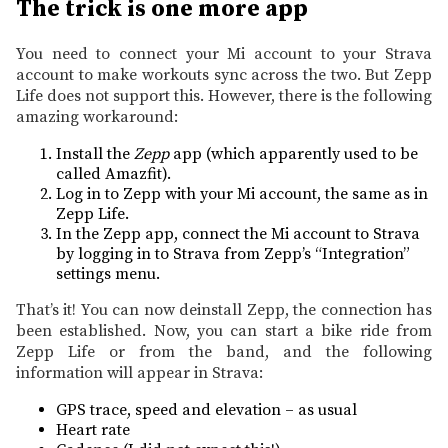
The trick is one more app
You need to connect your Mi account to your Strava
account to make workouts sync across the two. But Zepp
Life does not support this. However, there is the following
amazing workaround:
Install the
Zepp
app (which apparently used to be
called Amazfit).
Log in to Zepp with your Mi account, the same as in
Zepp Life.
In the Zepp app, connect the Mi account to Strava
by logging in to Strava from Zepp’s “Integration”
settings menu.
That’s it! You can now deinstall Zepp, the connection has
been established. Now, you can start a bike ride from
Zepp Life or from the band, and the following
information will appear in Strava:
GPS trace, speed and elevation – as usual
Heart rate