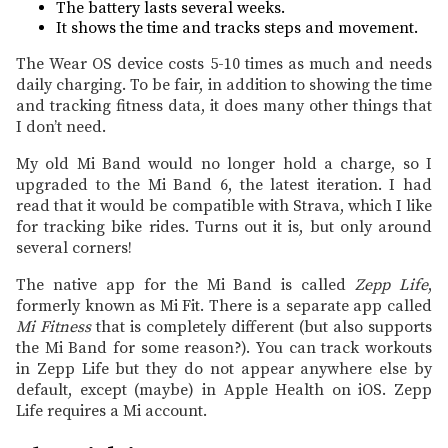
The battery lasts several weeks.
It shows the time and tracks steps and movement.
The Wear OS device costs 5-10 times as much and needs
daily charging. To be fair, in addition to showing the time
and tracking fitness data, it does many other things that
I don’t need.
My old Mi Band would no longer hold a charge, so I
upgraded to the Mi Band 6, the latest iteration. I had
read that it would be compatible with Strava, which I like
for tracking bike rides. Turns out it is, but only around
several corners!
The native app for the Mi Band is called
Zepp Life
,
formerly known as Mi Fit. There is a separate app called
Mi Fitness
that is completely different (but also supports
the Mi Band for some reason?). You can track workouts
in Zepp Life but they do not appear anywhere else by
default, except (maybe) in Apple Health on iOS. Zepp
Life requires a Mi account.