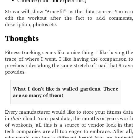
Cadence (I did not expect this!)
Strava will show “Amazfit” as the data source. You can
edit the workout after the fact to add comments,
description, photos etc.
Thoughts
Fitness tracking seems like a nice thing. I like having the
trace of where I went. I like having the comparison to
previous rides along the same stretch of road that Strava
provides.
What I don’t like is walled gardens. There
are so many of them!
Every manufacturer would like to store your fitness data
in
their
cloud. Your past data, the months or years worth
of workouts, all this is a source of vendor lock-in that
tech companies are all too eager to embrace. After all,