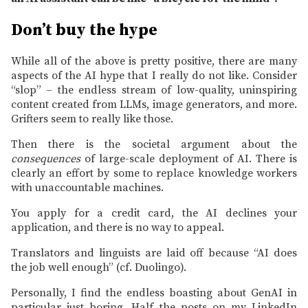
Don’t buy the hype
While all of the above is pretty positive, there are many
aspects of the AI hype that I really do not like. Consider
“slop” – the endless stream of low-quality, uninspiring
content created from LLMs, image generators, and more.
Grifters seem to really like those.
Then there is the societal argument about the
consequences
of large-scale deployment of AI. There is
clearly an effort by some to replace knowledge workers
with unaccountable machines.
You apply for a credit card, the AI declines your
application, and there is no way to appeal.
Translators and linguists are laid off because “AI does
the job well enough” (cf. Duolingo).
Personally, I find the endless boasting about GenAI in
particular just boring. Half the posts on my LinkedIn