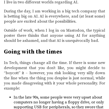
I live in two different worlds regarding AI.
During the day, I am working in a big tech company that
is betting big on AI. AI is everywhere, and (at least some)
people are excited about the possibilities.
Outside of work, when I log in on Mastodon, the typical
poster there thinks that anyone using AI for anything
should be ashamed, and that AI is unequivocally bad.
Going with the times
In Tech, things change all the time. If there is some new
development that you don’t like, you might decide to
“boycott” it – however, you risk looking very silly down
the line when the thing you despise is just normal, while
you made disagreeing with it your whole personality. For
example:
In the late 90s, some people were very upset about
computers no longer having a floppy drive, or only
supporting USB for peripherals, so they swore that